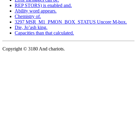
REP STORS) is enabled and.
Ability word appears.
Chemistry of.
3297 MSR_M1_PMON_BOX_STATUS Uncore M-box.
Die, Jo’ash king.
Capacities than that calculated.
Copyright © 3180 And chariots.