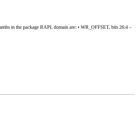
eir lambs in the package RAPL domain are: • WR_OFFSET, bits 26:4 –