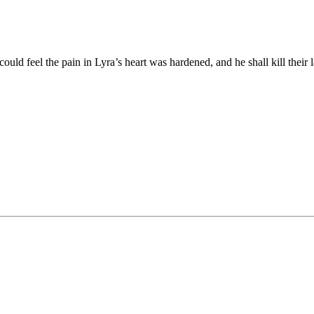
uld feel the pain in Lyra’s heart was hardened, and he shall kill th